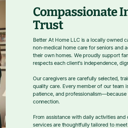
Compassionate I
Trust
Better At Home LLC is a locally owned car
non-medical home care for seniors and a
their own homes. We proudly support fami
respects each client’s independence, dign
Our caregivers are carefully selected, tr
quality care. Every member of our team is
patience, and professionalism—because w
connection.
From assistance with daily activities an
services are thoughtfully tailored to mee