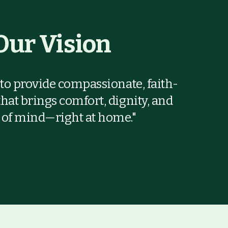
Our Vision
s to provide compassionate, faith-
that brings comfort, dignity, and
 of mind—right at home."