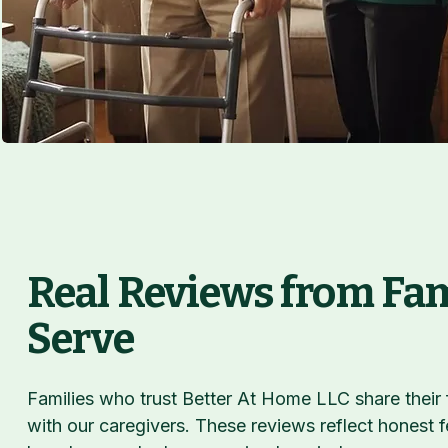
Real Reviews from Fa
Serve
Families who trust Better At Home LLC share their
with our caregivers. These reviews reflect honest