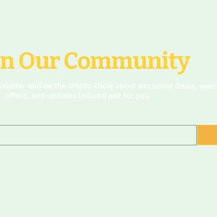
in Our Community
sletter and be the first to know about exclusive deals, spec
offers, and updates tailored just for you.