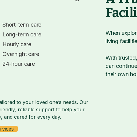
Facil
Short-term care
When explori
Long-term care
living facili
Hourly care
Overnight care
With trusted
24-hour care
can continue 
their own h
ailored to your loved one’s needs. Our
iendly, reliable support to help your
, and cared for every day.
rvices