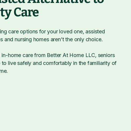
ity Care
ng care options for your loved one, assisted
ties and nursing homes aren’t the only choice.
, in-home care from Better At Home LLC, seniors
to live safely and comfortably in the familiarity of
ome.