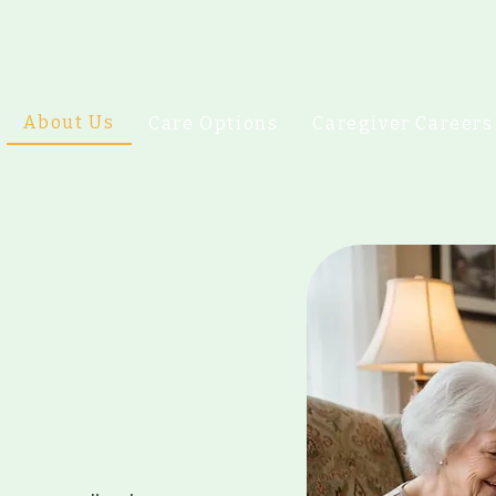
About Us
Care Options
Caregiver Careers