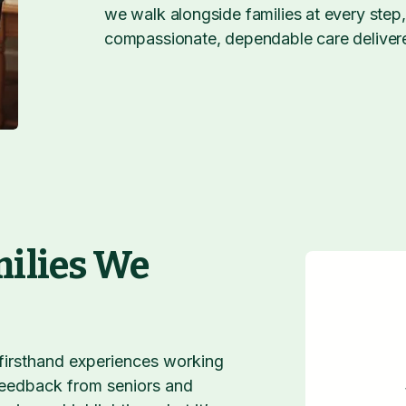
we walk alongside families at every step
compassionate, dependable care deliver
milies We
 firsthand experiences working
 feedback from seniors and