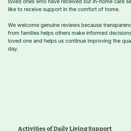
loved ones who have received our in-home care ser
like to receive support in the comfort of home.
We welcome genuine reviews because transparency
from families helps others make informed decision
loved one and helps us continue improving the qua
day.
Activities of Daily Living Support