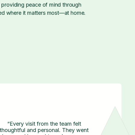
, providing peace of mind through
ed where it matters most—at home.
“Every visit from the team felt
thoughtful and personal. They went