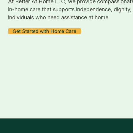
At Better At Home LLC, we provide compassionate
in-home care that supports independence, dignity,
individuals who need assistance at home.
Get Started with Home Care