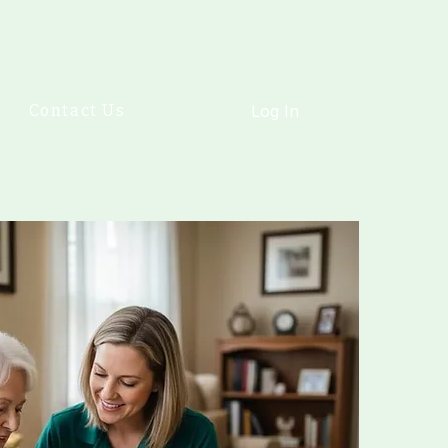
Contact Us
Log In