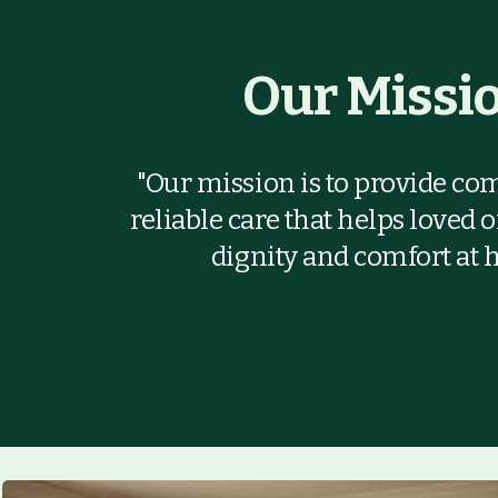
Our Missi
"Our mission is to provide co
reliable care that helps loved 
dignity and comfort at 