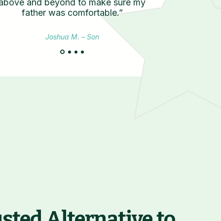
above and beyond to make sure my
father was comfortable.”
Joshua M. – Son
Join Our CSA
sted Alternative to