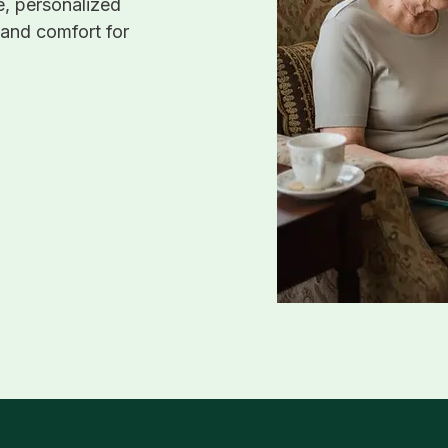
, personalized
 and comfort for