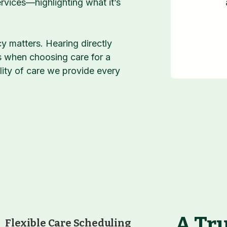
vices—highlighting what it’s
 matters. Hearing directly
s when choosing care for a
lity of care we provide every
A Tru
Flexible Care Scheduling