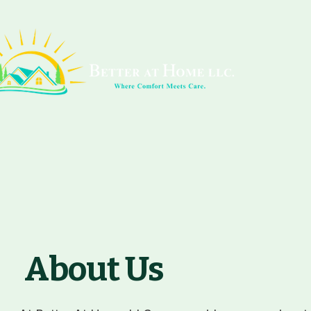
About Us