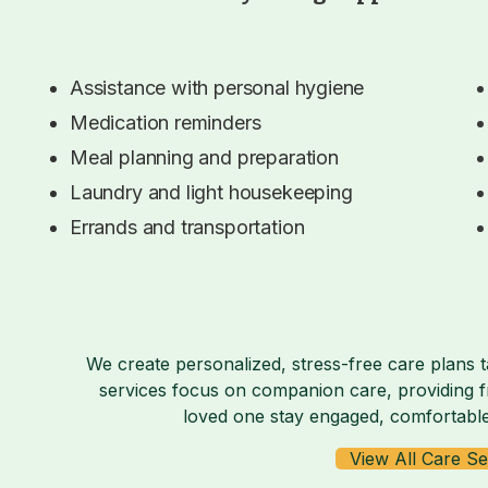
Assistance with personal hygiene
Medication reminders
Meal planning and preparation
Laundry and light housekeeping
Errands and transportation
We create personalized, stress-free care plans t
services focus on companion care, providing fr
loved one stay engaged, comfortable
View All Care Se