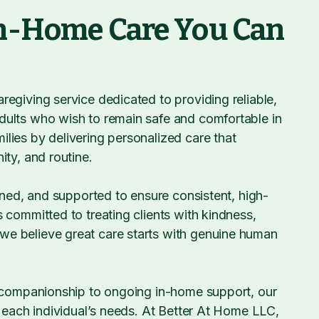
n-Home Care You Can
egiving service dedicated to providing reliable,
dults who wish to remain safe and comfortable in
lies by delivering personalized care that
ity, and routine.
ained, and supported to ensure consistent, high-
 committed to treating clients with kindness,
e believe great care starts with genuine human
d companionship to ongoing in-home support, our
t each individual’s needs. At Better At Home LLC,