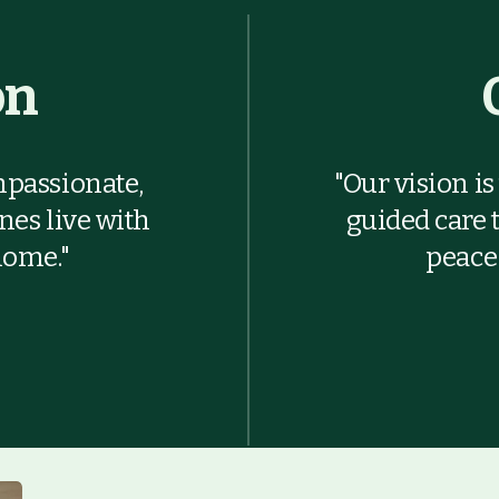
on
mpassionate,
"Our vision i
ones live with
guided care 
home."
peace