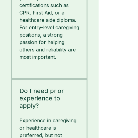
certifications such as
CPR, First Aid, or a
healthcare aide diploma.
For entry-level caregiving
positions, a strong
passion for helping
others and reliability are
most important.
Do I need prior
experience to
apply?
Experience in caregiving
or healthcare is
preferred, but not