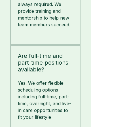
always required. We
provide training and
mentorship to help new
team members succeed.
Are full-time and
part-time positions
available?
Yes. We offer flexible
scheduling options
including full-time, part-
time, overnight, and live-
in care opportunities to
fit your lifestyle