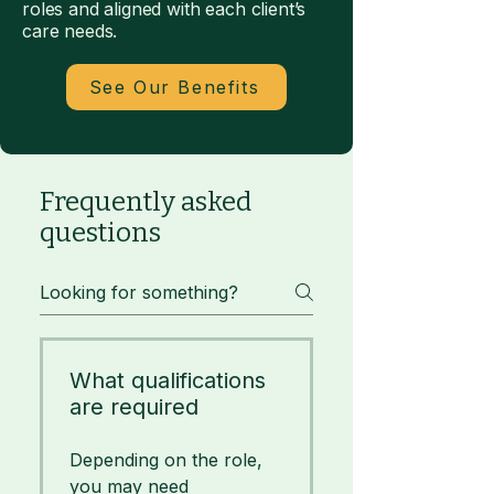
roles and aligned with each client’s
care needs.
See Our Benefits
Frequently asked
questions
What qualifications
are required
Depending on the role,
you may need