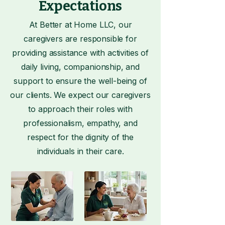
Expectations
At Better at Home LLC, our
caregivers are responsible for
providing assistance with activities of
daily living, companionship, and
support to ensure the well-being of
our clients. We expect our caregivers
to approach their roles with
professionalism, empathy, and
respect for the dignity of the
individuals in their care.