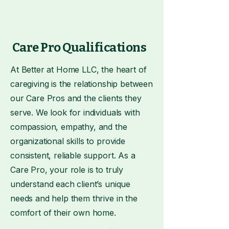
Care Pro Qualifications
At Better at Home LLC, the heart of
caregiving is the relationship between
our Care Pros and the clients they
serve. We look for individuals with
compassion, empathy, and the
organizational skills to provide
consistent, reliable support. As a
Care Pro, your role is to truly
understand each client’s unique
needs and help them thrive in the
comfort of their own home.