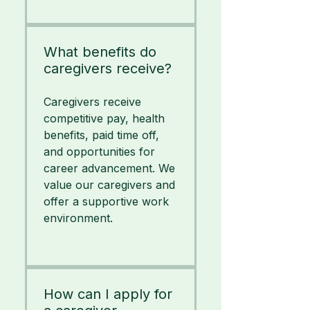
What benefits do
caregivers receive?
Caregivers receive
competitive pay, health
benefits, paid time off,
and opportunities for
career advancement. We
value our caregivers and
offer a supportive work
environment.
How can I apply for