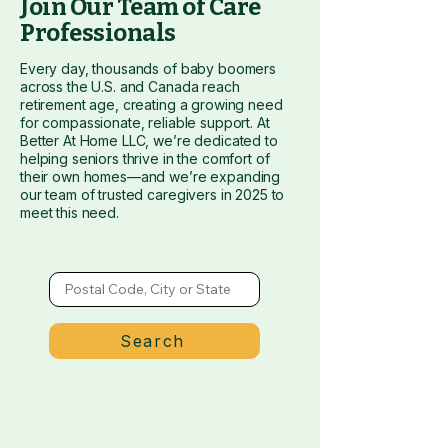
​Join Our Team of Care
Professionals
Every day, thousands of baby boomers
across the U.S. and Canada reach
retirement age, creating a growing need
for compassionate, reliable support. At
Better At Home LLC, we’re dedicated to
helping seniors thrive in the comfort of
their own homes—and we’re expanding
our team of trusted caregivers in 2025 to
meet this need.
Search