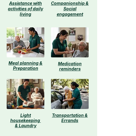
Assistance with
Companionship &
activities of daily
Social
living​
engagement
Meal planning &
Medication
Preparation
reminders
Light
Transportation &
housekeeping
Errands
& Laundry