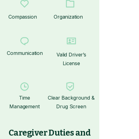
Compassion
Organization
Communication
Valid Driver’s
License
Time
Clear Background &
Management
Drug Screen
Caregiver Duties and