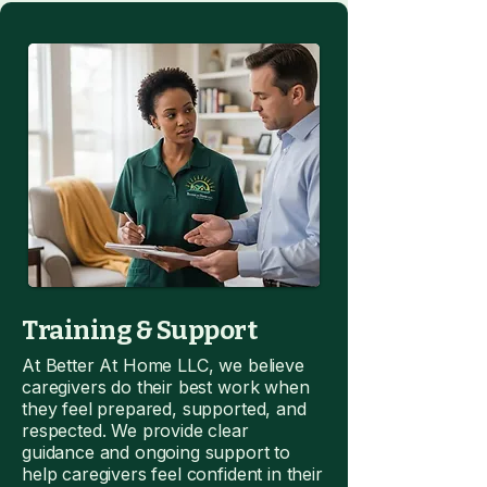
Training & Support
At Better At Home LLC, we believe
caregivers do their best work when
they feel prepared, supported, and
respected. We provide clear
guidance and ongoing support to
help caregivers feel confident in their