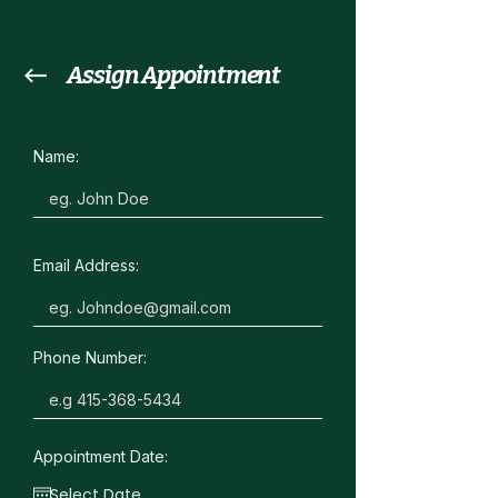
Assign Appointment
Name:
Email Address:
Phone Number:
Appointment Date: