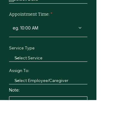
Appointment Time:
eg. 10:00 AM
Service Type
Assign To:
Note: