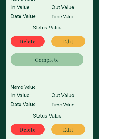
In Value
Out Value
Date Value
Time Value
Status Value
Delete
Edit
Complete
Name Value
In Value
Out Value
Date Value
Time Value
Status Value
Delete
Edit