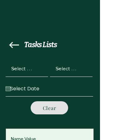
Tasks Lists
Clear
Name Value