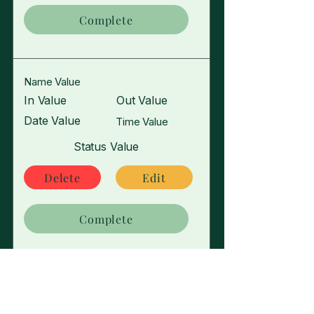
Complete
Name Value
In Value
Out Value
Date Value
Time Value
Status Value
Delete
Edit
Complete
Name Value
In Value
Out Value