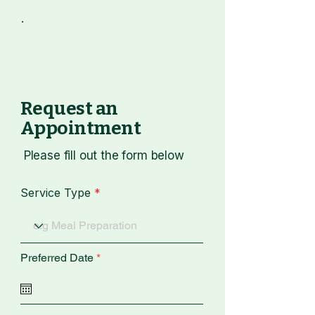
Request an
Appointment
​ Please fill out the form below
Service Type
r
Preferred Date
*
e
q
u
i
r