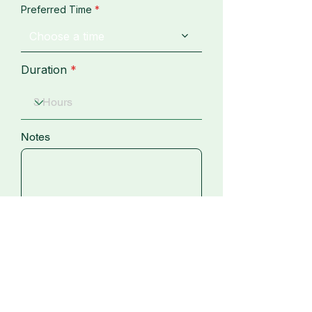
e
Preferred Time
d
Choose a time
Duration
Notes
Submit Request