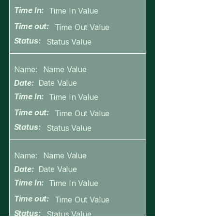
Time In:
Time In Value
Time out:
Time Out Value
Status:
Status Value
Name:
Name Value
Date:
Date Value
Time In:
Time In Value
Time out:
Time Out Value
Status:
Status Value
Name:
Name Value
Date:
Date Value
Time In:
Time In Value
Time out:
Time Out Value
Status:
Status Value