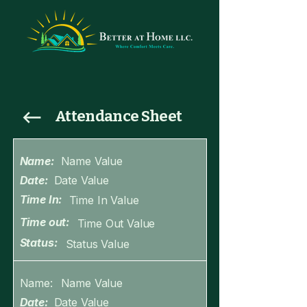
Attendance Sheet
Name:
Name Value
Date:
Date Value
Time In:
Time In Value
Time out:
Time Out Value
Status:
Status Value
Name:
Name Value
Date:
Date Value