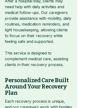
After a hospital stay, clients may
need help with daily activities and
medical follow-ups. Our caregivers
provide assistance with mobility, daily
routines, medication reminders, and
light housekeeping, allowing clients
to focus on their recovery while
feeling safe and supported.
This service is designed to
complement medical care, assisting
clients in their recovery process.
Personalized Care Built
Around Your Recovery
Plan
Each recovery process is unique,
and our caregivers work with families