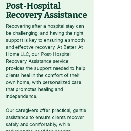
Post-Hospital
Recovery Assistance
Recovering after a hospital stay can
be challenging, and having the right
support is key to ensuring a smooth
and effective recovery. At Better At
Home LLC, our Post-Hospital
Recovery Assistance service
provides the support needed to help
clients heal in the comfort of their
own home, with personalized care
that promotes healing and
independence.
Our caregivers offer practical, gentle
assistance to ensure clients recover
safely and comfortably, while