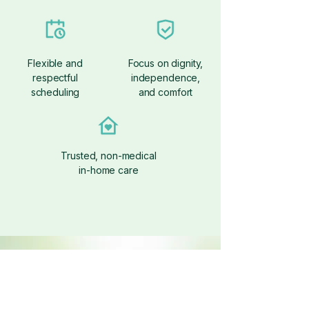
Flexible and
Focus on dignity,
respectful
independence,
scheduling
and comfort
Trusted, non-medical
in-home care
Get Started With
Companion Care
Let’s Create a Care Plan That