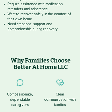
Require assistance with medication
reminders and adherence
Want to recover safely in the comfort of
their own home
Need emotional support and
companionship during recovery
Why Families Choose
Better At Home LLC
Compassionate,
Clear
dependable
communication with
caregivers
families