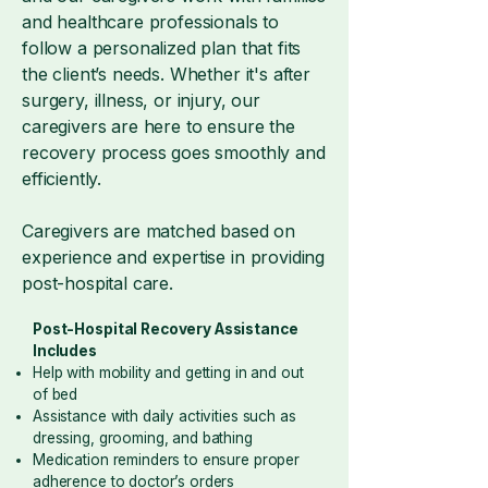
and healthcare professionals to
follow a personalized plan that fits
the client’s needs. Whether it's after
surgery, illness, or injury, our
caregivers are here to ensure the
recovery process goes smoothly and
efficiently.
Caregivers are matched based on
experience and expertise in providing
post-hospital care.
Post-Hospital Recovery Assistance
Includes
Help with mobility and getting in and out
of bed
Assistance with daily activities such as
dressing, grooming, and bathing
Medication reminders to ensure proper
adherence to doctor’s orders