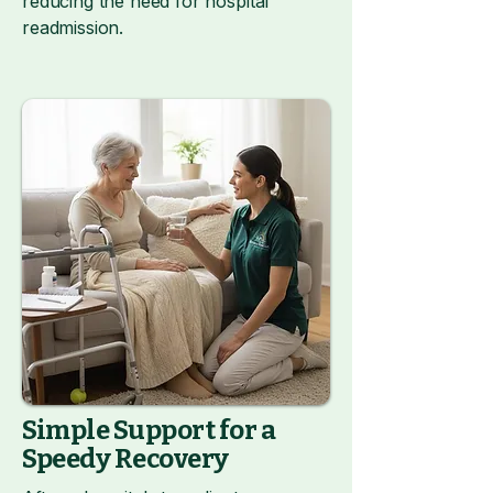
reducing the need for hospital
readmission.
Simple Support for a
Speedy Recovery