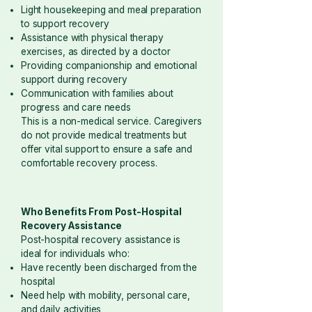
Light housekeeping and meal preparation
to support recovery
Assistance with physical therapy
exercises, as directed by a doctor
Providing companionship and emotional
support during recovery
Communication with families about
progress and care needs
This is a non-medical service. Caregivers
do not provide medical treatments but
offer vital support to ensure a safe and
comfortable recovery process.
Who Benefits From Post-Hospital
Recovery Assistance
Post-hospital recovery assistance is
ideal for individuals who:
Have recently been discharged from the
hospital
Need help with mobility, personal care,
and daily activities